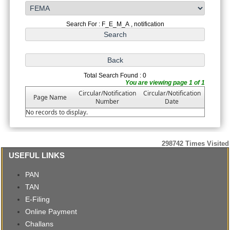
Search For : F_E_M_A , notification
Total Search Found : 0
You are viewing page 1 of 1
Circular/Notification
Circular/Notification
Page Name
Number
Date
No records to display.
298742
Times Visited
USEFUL LINKS
PAN
TAN
E-Filing
Online Payment
Challans