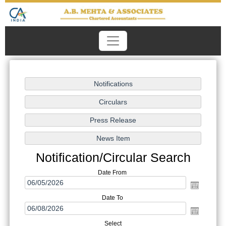
Notification/Circular Search
Date From
Date To
Select