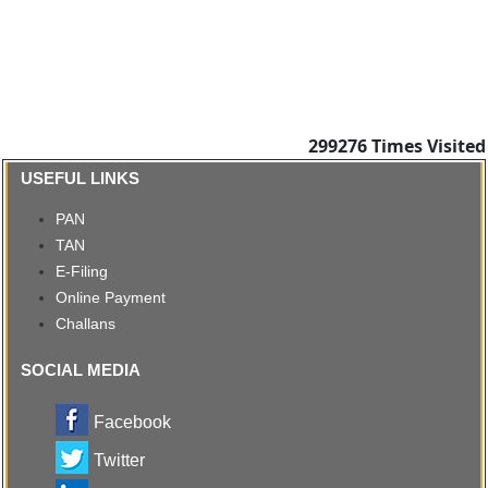
299276
Times Visited
USEFUL LINKS
PAN
TAN
E-Filing
Online Payment
Challans
SOCIAL MEDIA
Facebook
Twitter