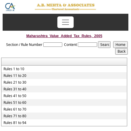
Maharashtra_Value_Added_Tax_Rules,_2005
Section / Rule Number
Content
Rules 1 to 10
Rules 11 to 20
Rules 21 to 30
Rules 31 to 40
Rules 41 to 50
Rules 51 to 60
Rules 61 to 70
Rules 71 to 80
Rules 81 to 94