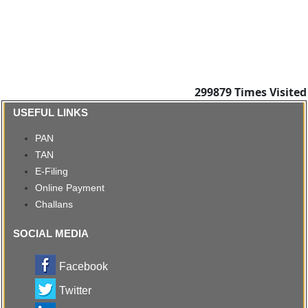
299879
Times Visited
USEFUL LINKS
PAN
TAN
E-Filing
Online Payment
Challans
SOCIAL MEDIA
Facebook
Twitter