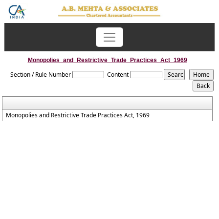
Monopolies_and_Restrictive_Trade_Practices_Act_1969
Section / Rule Number
Content
Monopolies and Restrictive Trade Practices Act, 1969