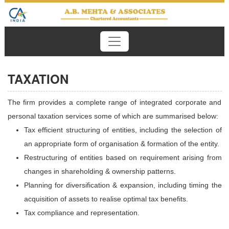
TAXATION
The firm provides a complete range of integrated corporate and
personal taxation services some of which are summarised below:
Tax efficient structuring of entities, including the selection of
an appropriate form of organisation & formation of the entity.
Restructuring of entities based on requirement arising from
changes in shareholding & ownership patterns.
Planning for diversification & expansion, including timing the
acquisition of assets to realise optimal tax benefits.
Tax compliance and representation.