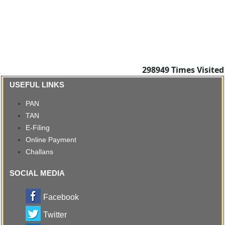
298949
Times Visited
USEFUL LINKS
PAN
TAN
E-Filing
Online Payment
Challans
SOCIAL MEDIA
Facebook
Twitter